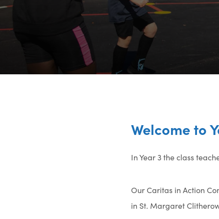
Welcome to Y
In Year 3 the class teac
Our Caritas in Action Com
in St. Margaret Clitherow