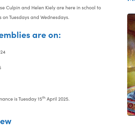
se Culpin and Helen Kiely are here in school to
ies on Tuesdays and Wednesdays.
emblies are on:
24
5
th
mance is Tuesday 15
April 2025.
iew