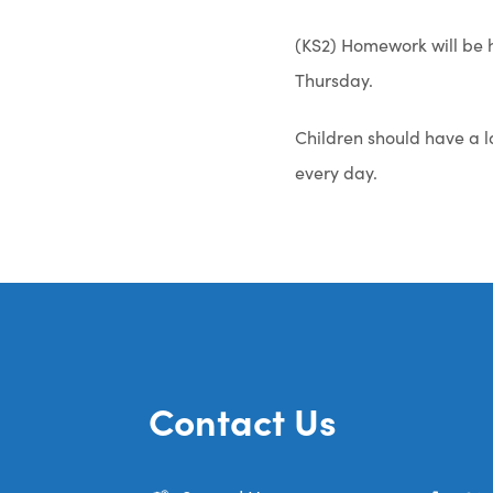
(KS2) Homework will be h
Thursday.
Children should have a l
every day.
Contact Us