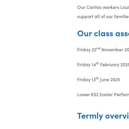
Our Caritas workers Loui
support all of our famil
Our class ass
nd
Friday 22
November 20
th
Friday 14
February 202
th
Friday 13
June 2025
Lower KS2 Easter Perfor
Termly overv