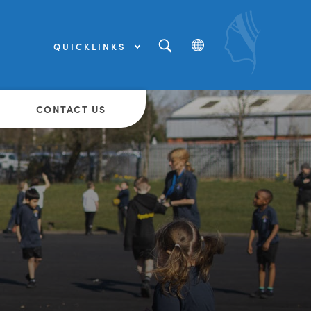
QUICKLINKS
(OPENS
IN
NEW
(OPENS
TAB)
IN
NEW
CONTACT US
TAB)
(OPENS
IN
NEW
TAB)