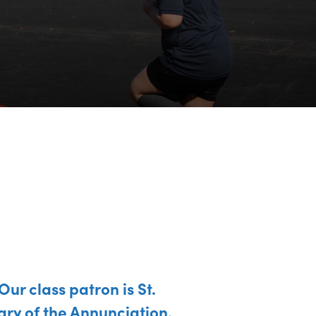
Our class patron is St.
ry of the Annunciation.