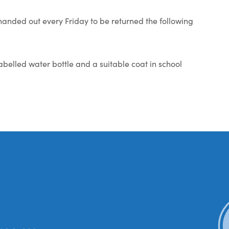
anded out every Friday to be returned the following
abelled water bottle and a suitable coat in school