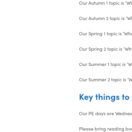
Our Autumn 1 topic is ‘W
Our Autumn 2 topic is ‘Wh
Our Spring 1 topic is ‘Wh
Our Spring 2 topic is ‘Wh
Our Summer 1 topic is ‘
Our Summer 2 topic is ‘W
Key things t
Our PE days are Wednes
Please bring reading bo