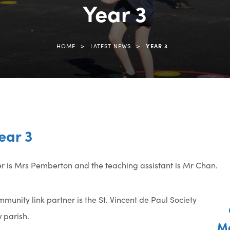
Year 3
(opens
in
new
>
>
HOME
LATEST NEWS
YEAR 3
tab)
ear 3
her is Mrs Pemberton and the teaching assistant is Mr Chan.
munity link partner is the St. Vincent de Paul Society
 parish.
Ma