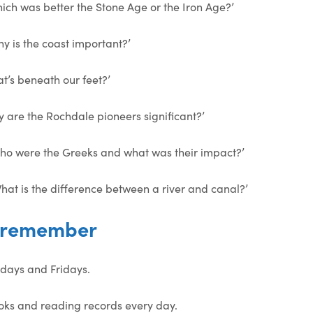
hich was better the Stone Age or the Iron Age?’
y is the coast important?’
at’s beneath our feet?’
y are the Rochdale pioneers significant?’
Who were the Greeks and what was their impact?’
hat is the difference between a river and canal?’
o remember
days and Fridays.
oks and reading records every day.