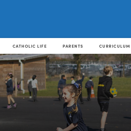
CATHOLIC LIFE
PARENTS
CURRICULUM