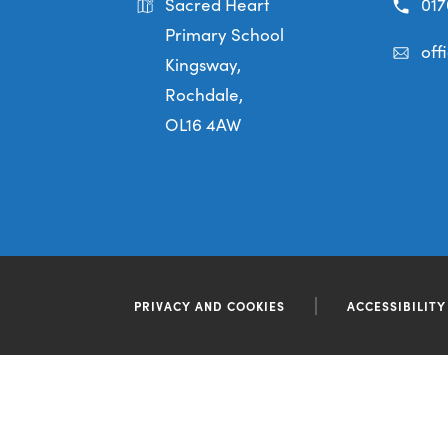
Sacred Heart
017
Primary School
off
Kingsway,
Rochdale,
OL16 4AW
PRIVACY AND COOKIES
ACCESSIBILIT