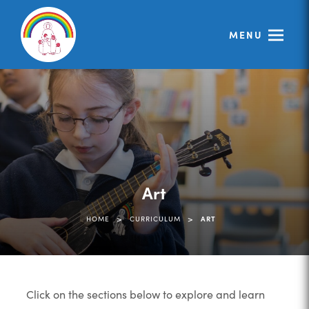
MENU
Art
>
>
HOME
CURRICULUM
ART
Click on the sections below to explore and learn