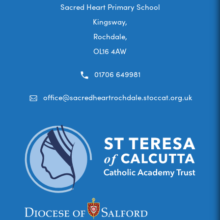
Sacred Heart Primary School
Kingsway,
Rochdale,
OL16 4AW
01706 649981
office@sacredheartrochdale.stoccat.org.uk
(opens
(opens