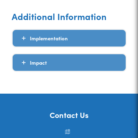
Additional Information
Implementation
Impact
Contact Us