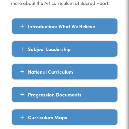
more about the Art curriculum at Sacred Heart.
Introduction: What We Believe
Subject Leadership
National Curriculum
Progression Documents
Curriculum Maps