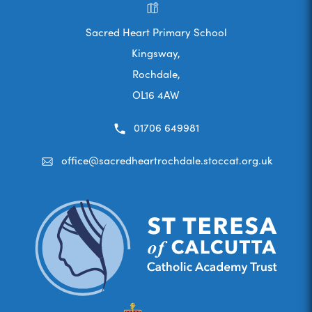
Sacred Heart Primary School
Kingsway,
Rochdale,
OL16 4AW
01706 649981
office@sacredheartrochdale.stoccat.org.uk