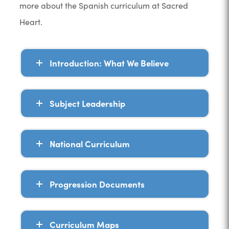
more about the Spanish curriculum at Sacred
Heart.
Introduction: What We Believe
Subject Leadership
National Curriculum
Progression Documents
Curriculum Maps