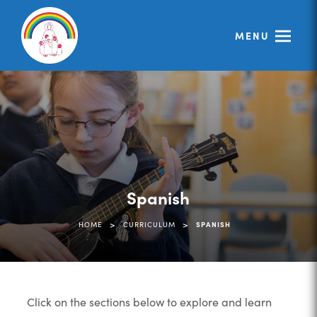
MENU
Spanish
>
>
HOME
CURRICULUM
SPANISH
Click on the sections below to explore and learn