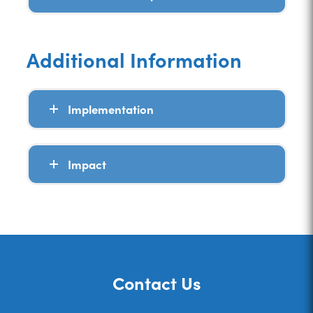
Additional Information
Implementation
Impact
Contact Us