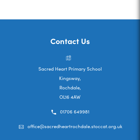
Contact Us
Sacred Heart Primary School
Kingsway,
Rochdale,
OL16 4AW
01706 649981
office@sacredheartrochdale.stoccat.org.uk