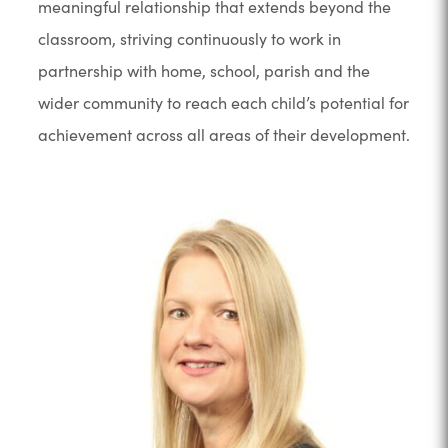
meaningful relationship that extends beyond the
classroom, striving continuously to work in
partnership with home, school, parish and the
wider community to reach each child’s potential for
achievement across all areas of their development.