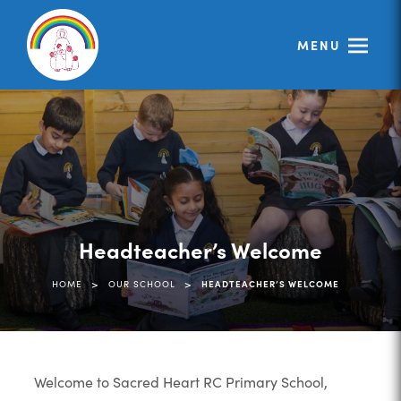
MENU
Headteacher’s Welcome
>
>
HOME
OUR SCHOOL
HEADTEACHER’S WELCOME
Welcome to Sacred Heart RC Primary School,