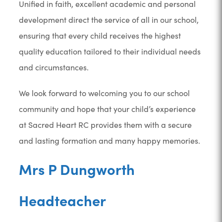
Unified in faith, excellent academic and personal
development direct the service of all in our school,
ensuring that every child receives the highest
quality education tailored to their individual needs
and circumstances.
We look forward to welcoming you to our school
community and hope that your child’s experience
at Sacred Heart RC provides them with a secure
and lasting formation and many happy memories.
Mrs P Dungworth
Headteacher