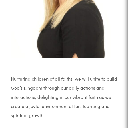
Nurturing children of all faiths, we will unite to build
God’s Kingdom through our daily actions and
interactions, delighting in our vibrant faith as we
create a joyful environment of fun, learning and
spiritual growth.