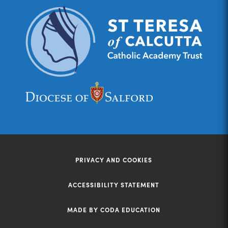
(opens
(opens
in
in
new
new
tab)
tab)
PRIVACY AND COOKIES
ACCESSIBILITY STATEMENT
MADE BY CODA EDUCATION
(opens