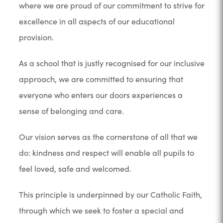
where we are proud of our commitment to strive for
excellence in all aspects of our educational
provision.
As a school that is justly recognised for our inclusive
approach, we are committed to ensuring that
everyone who enters our doors experiences a
sense of belonging and care.
Our vision serves as the cornerstone of all that we
do: kindness and respect will enable all pupils to
feel loved, safe and welcomed.
This principle is underpinned by our Catholic Faith,
through which we seek to foster a special and