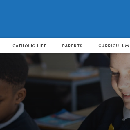
CATHOLIC LIFE
PARENTS
CURRICULUM