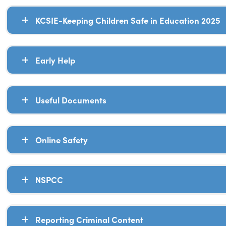
KCSIE-Keeping Children Safe in Education 2025
Early Help
Useful Documents
Online Safety
NSPCC
Reporting Criminal Content