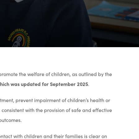
 promote the welfare of children, as outlined by the
 which was updated for September 2025
.
tment, prevent impairment of children’s health or
onsistent with the provision of safe and effective
 outcomes.
act with children and their families is clear on