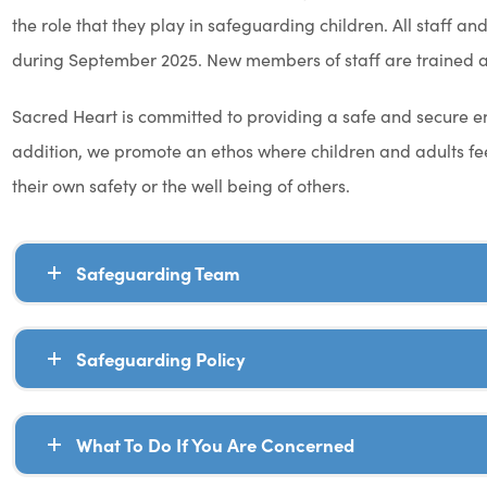
the role that they play in safeguarding children. All staff 
during September 2025. New members of staff are trained as
Sacred Heart is committed to providing a safe and secure envi
addition, we promote an ethos where children and adults fee
their own safety or the well being of others.
Safeguarding Team
Safeguarding Policy
What To Do If You Are Concerned