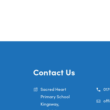
Contact Us
Sacred Heart
017
Primary School
off
Kingsway,