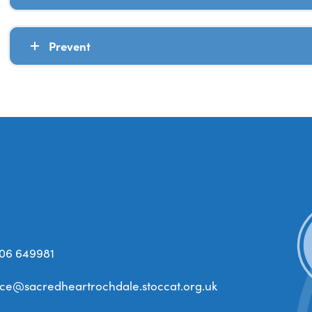
Prevent
06 649981
ice@sacredheartrochdale.stoccat.org.uk
(open