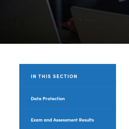
IN THIS SECTION
Data Protection
Exam and Assessment Results