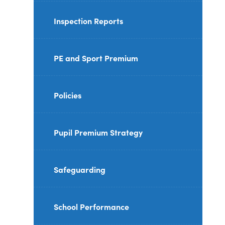
Inspection Reports
PE and Sport Premium
Policies
Pupil Premium Strategy
Safeguarding
School Performance