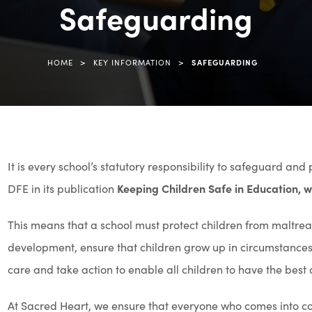
Safeguarding
(opens
in
new
>
>
HOME
KEY INFORMATION
SAFEGUARDING
tab)
It is every school’s statutory responsibility to safeguard and
DFE in its publication
Keeping Children Safe in Education,
This means that a school must protect children from maltrea
development, ensure that children grow up in circumstances c
care and take action to enable all children to have the best
At Sacred Heart, we ensure that everyone who comes into cont