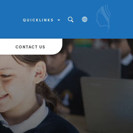
QUICKLINKS
(OPENS
IN
NEW
(OPENS
TAB)
IN
NEW
CONTACT US
TAB)
(OPENS
IN
NEW
TAB)