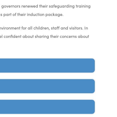
and governors renewed their safeguarding training
 part of their induction package.
ronment for all children, staff and visitors. In
l confident about sharing their concerns about