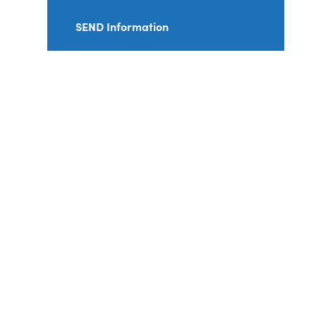
SEND Information